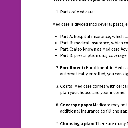
Parts of Medicare:
Medicare is divided into several parts, 
Part A: hospital insurance, which c
Part B: medical insurance, which co
Part C: also known as Medicare Ad
Part D: prescription drug coverage,
Enrollment:
Enrollment in Medicare
automatically enrolled, you can sig
Costs:
Medicare comes with certain
plan you choose and your income.
Coverage gaps:
Medicare may not c
additional insurance to fill the gap
Choosing a plan:
There are many Me