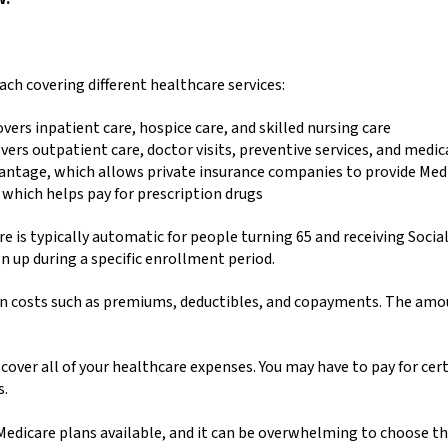
each covering different healthcare services:
overs inpatient care, hospice care, and skilled nursing care
vers outpatient care, doctor visits, preventive services, and medi
vantage, which allows private insurance companies to provide Med
 which helps pay for prescription drugs
 is typically automatic for people turning 65 and receiving Social 
n up during a specific enrollment period.
 costs such as premiums, deductibles, and copayments. The amoun
over all of your healthcare expenses. You may have to pay for cert
s.
dicare plans available, and it can be overwhelming to choose the 