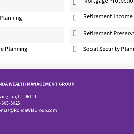
Mortgage Protectio
Retirement Income 
 Planning
Retirement Preserv
re Planning
Social Security Plan
NDA WEALTH MANAGEMENT GROUP
ington, CT 06111
-605-5025
omas@RondaWMGroup.com