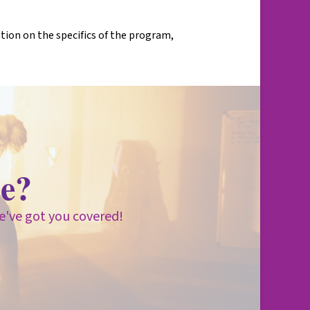
on on the specifics of the program,
e?
e've got you covered!