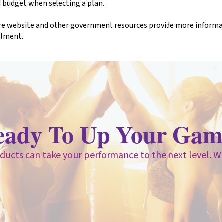
 budget when selecting a plan.
e website and other government resources provide more informati
llment.
eady To Up Your Gam
ducts can take your performance to the next level. W