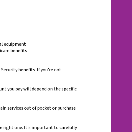
cal equipment
icare benefits
Security benefits. If you’re not
t you pay will depend on the specific
ain services out of pocket or purchase
right one. It's important to carefully