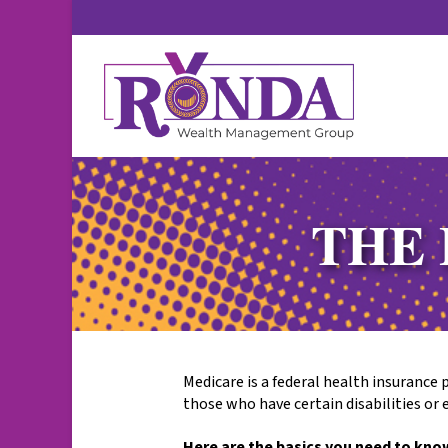
THE 
Medicare is a federal health insurance 
those who have certain disabilities or 
Here are the basics you need to kno