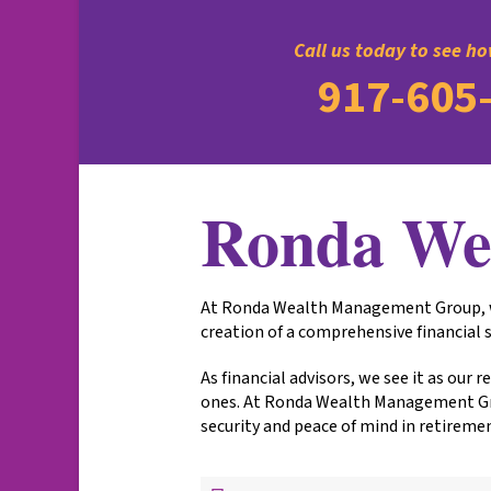
Call us today to see h
917-605
Ronda We
At Ronda Wealth Management Group, we 
creation of a comprehensive financial s
As financial advisors, we see it as our
ones. At Ronda Wealth Management Grou
security and peace of mind in retireme