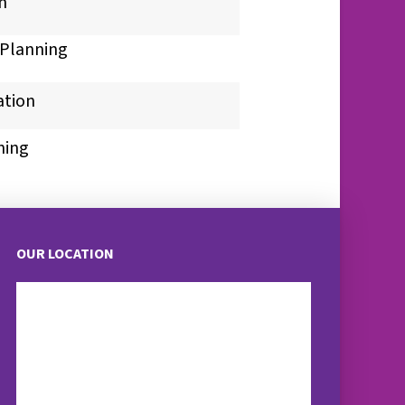
n
Planning
ation
ning
OUR LOCATION