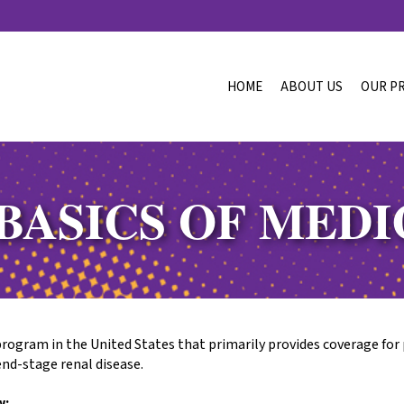
HOME
ABOUT US
OUR P
BASICS OF MED
program in the United States that primarily provides coverage for 
end-stage renal disease.
w: