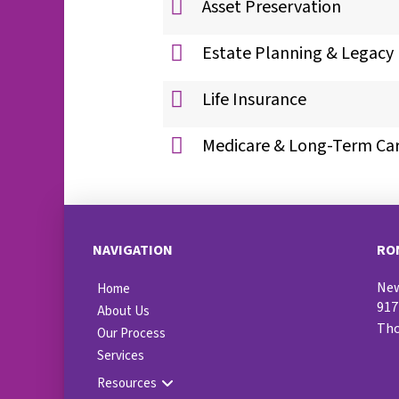
Asset Preservation
Estate Planning & Legacy
Life Insurance
Medicare & Long-Term Ca
NAVIGATION
RO
New
Home
917
About Us
Th
Our Process
Services
Resources