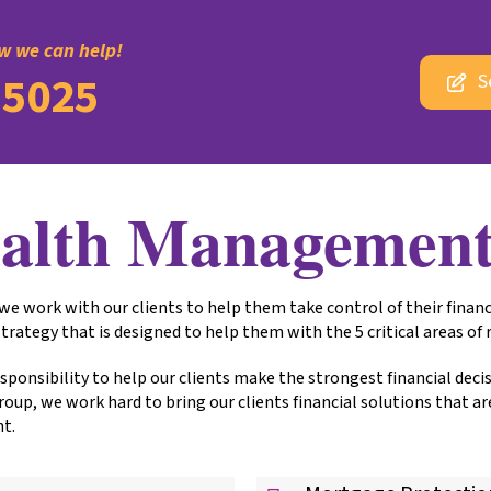
ow we can help!
-5025
S
alth Managemen
work with our clients to help them take control of their financ
trategy that is designed to help them with the 5 critical areas of
 responsibility to help our clients make the strongest financial dec
p, we work hard to bring our clients financial solutions that ar
nt.