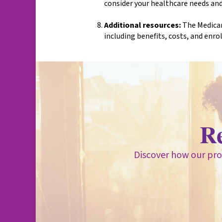
consider your healthcare needs and
Additional resources:
The Medicar
including benefits, costs, and enro
R
Discover how our pro