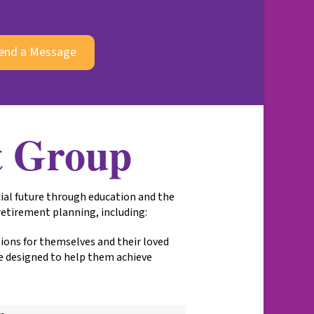
end a Message
t Group
ial future through education and the
 retirement planning, including:
isions for themselves and their loved
e designed to help them achieve