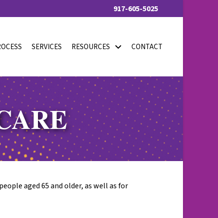
917-605-5025
ROCESS
SERVICES
RESOURCES
CONTACT
ICARE
people aged 65 and older, as well as for